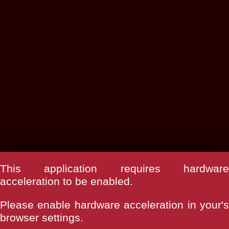
This application requires hardware
acceleration to be enabled.
Please enable hardware acceleration in your's
browser settings.