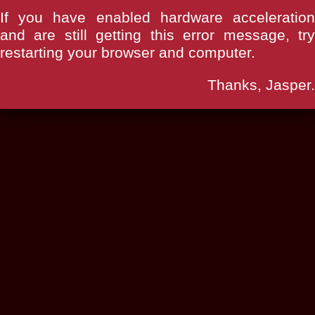
If you have enabled hardware acceleration
and are still getting this error message, try
restarting your browser and computer.
Thanks, Jasper.